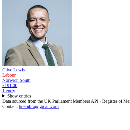
Clive Lewis
Labour
Norwich South
£191.00
1
entr
y
Show entries
Data sourced from the UK Parliament Members API · Register of Memb
Contact:
hpembro@gmail.com