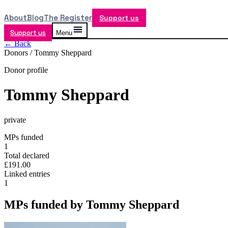
About
Blog
The Register
Support us
Support us
Menu
← Back
Donors /
Tommy Sheppard
Donor profile
Tommy Sheppard
private
MPs funded
1
Total declared
£191.00
Linked entries
1
MPs funded by
Tommy Sheppard