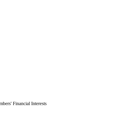
ers' Financial Interests