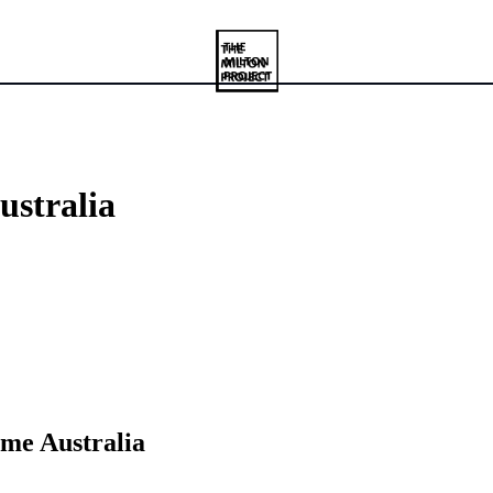
ustralia
ame Australia