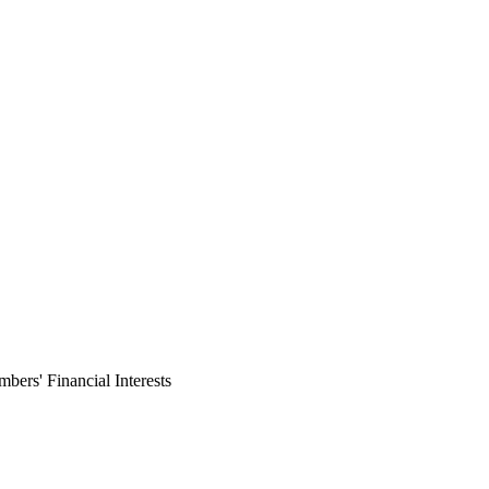
ers' Financial Interests