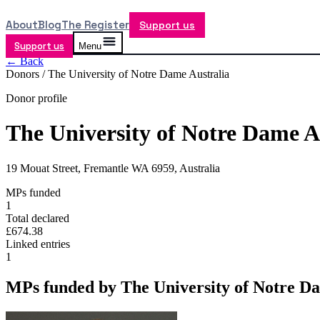
About
Blog
The Register
Support us
Support us
Menu
← Back
Donors /
The University of Notre Dame Australia
Donor profile
The University of Notre Dame A
19 Mouat Street, Fremantle WA 6959, Australia
MPs funded
1
Total declared
£674.38
Linked entries
1
MPs funded by
The University of Notre D