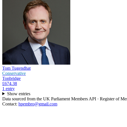
Tom Tugendhat
Conservative
Tonbridge
£674.38
1
entr
y
Show entries
Data sourced from the UK Parliament Members API · Register of Memb
Contact:
hpembro@gmail.com