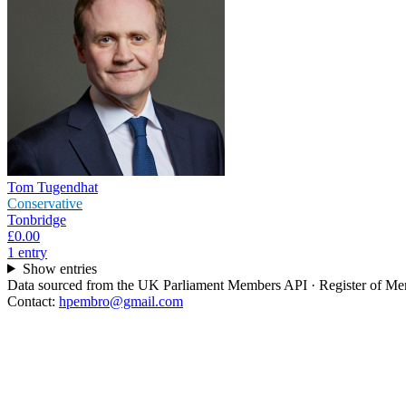
Tom Tugendhat
Conservative
Tonbridge
£0.00
1
entr
y
Show entries
Data sourced from the UK Parliament Members API · Register of Memb
Contact:
hpembro@gmail.com