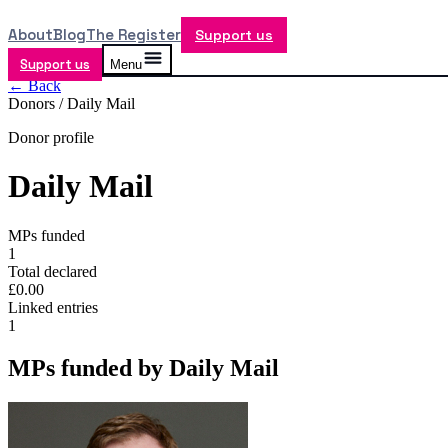
About
Blog
The Register
Support us
Support us
Menu
← Back
Donors /
Daily Mail
Donor profile
Daily Mail
MPs funded
1
Total declared
£0.00
Linked entries
1
MPs funded by
Daily Mail