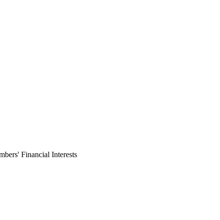
ers' Financial Interests