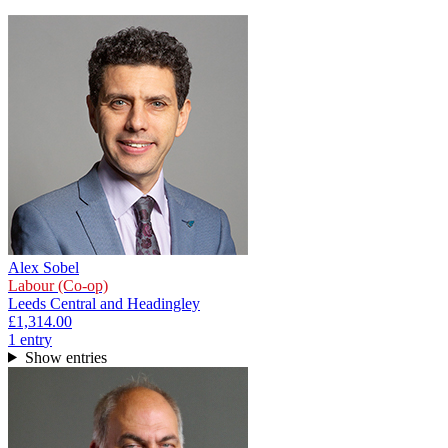
Alex Sobel
Labour (Co-op)
Leeds Central and Headingley
£1,314.00
1
entr
y
Show entries