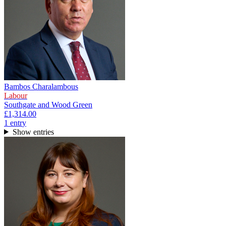
Bambos Charalambous
Labour
Southgate and Wood Green
£1,314.00
1
entr
y
Show entries