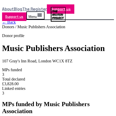
About
Blog
The Register
Support us
Support us
Menu
← Back
Donors /
Music Publishers Association
Donor profile
Music Publishers Association
107 Gray's Inn Road, London WC1X 8TZ
MPs funded
3
Total declared
£3,828.00
Linked entries
3
MPs funded by
Music Publishers
Association