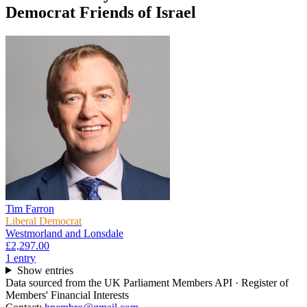
Democrat Friends of Israel
Tim Farron
Liberal Democrat
Westmorland and Lonsdale
£2,297.00
1
entr
y
Show entries
Data sourced from the UK Parliament Members API · Register of
Members' Financial Interests