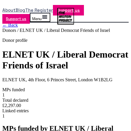
About
Blog
The Register
Support us
Support us
Menu
← Back
Donors /
ELNET UK / Liberal Democrat Friends of Israel
Donor profile
ELNET UK / Liberal Democrat
Friends of Israel
ELNET UK, 4th Floor, 6 Princes Street, London W1B2LG
MPs funded
1
Total declared
£2,297.00
Linked entries
1
MPs funded by
ELNET UK / Liberal