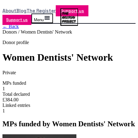
About
Blog
The Register
Support us
Support us
Menu
← Back
Donors /
Women Dentists' Network
Donor profile
Women Dentists' Network
Private
MPs funded
1
Total declared
£384.00
Linked entries
1
MPs funded by
Women Dentists' Network