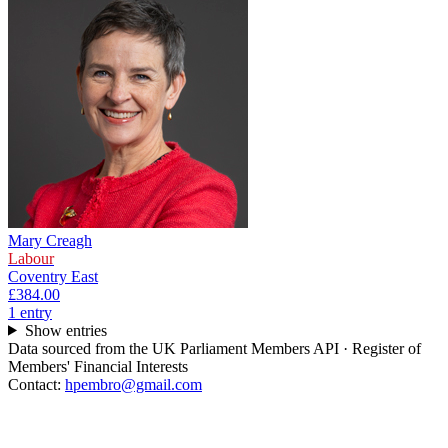
Mary Creagh
Labour
Coventry East
£384.00
1
entr
y
Show entries
Data sourced from the UK Parliament Members API · Register of
Members' Financial Interests
Contact:
hpembro@gmail.com