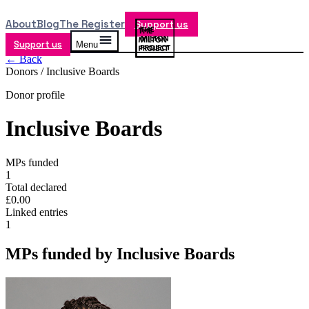
About
Blog
The Register
Support us
Support us
Menu
← Back
Donors /
Inclusive Boards
Donor profile
Inclusive Boards
MPs funded
1
Total declared
£0.00
Linked entries
1
MPs funded by
Inclusive Boards