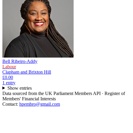
Bell Ribeiro-Addy
Labour
Clapham and Brixton Hill
£0.00
1
entr
y
Show entries
Data sourced from the UK Parliament Members API · Register of
Members' Financial Interests
Contact:
hpembro@gmail.com