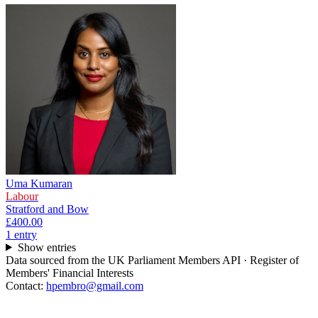
Uma Kumaran
Labour
Stratford and Bow
£400.00
1
entr
y
Show entries
Data sourced from the UK Parliament Members API · Register of
Members' Financial Interests
Contact:
hpembro@gmail.com