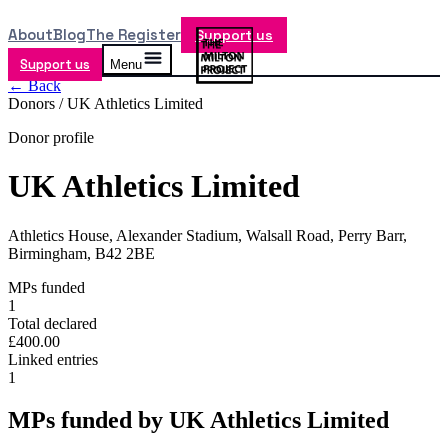
About
Blog
The Register
Support us
Support us
Menu
← Back
Donors /
UK Athletics Limited
Donor profile
UK Athletics Limited
Athletics House, Alexander Stadium, Walsall Road, Perry Barr,
Birmingham, B42 2BE
MPs funded
1
Total declared
£400.00
Linked entries
1
MPs funded by
UK Athletics Limited