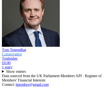
Tom Tugendhat
Conservative
Tonbridge
£0.00
1
entr
y
Show entries
Data sourced from the UK Parliament Members API · Register of
Members' Financial Interests
Contact:
hpembro@gmail.com