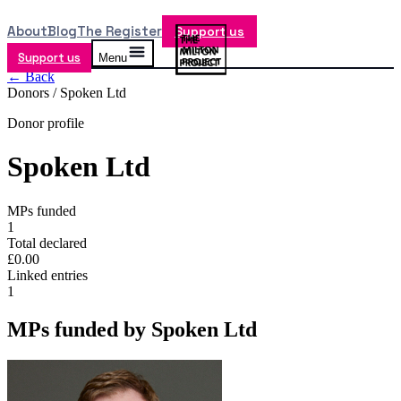
About
Blog
The Register
Support us
Support us
Menu
← Back
Donors /
Spoken Ltd
Donor profile
Spoken Ltd
MPs funded
1
Total declared
£0.00
Linked entries
1
MPs funded by
Spoken Ltd