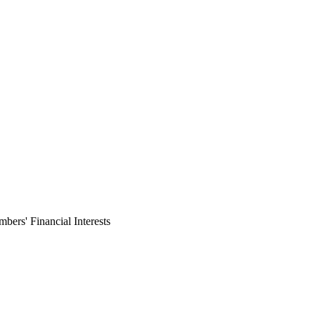
ers' Financial Interests