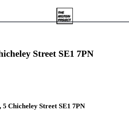
hicheley Street SE1 7PN
, 5 Chicheley Street SE1 7PN