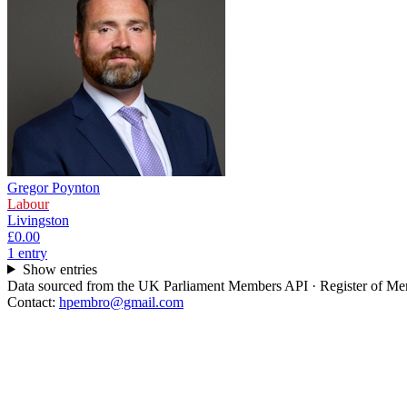
Gregor Poynton
Labour
Livingston
£0.00
1
entr
y
Show entries
Data sourced from the UK Parliament Members API · Register of Memb
Contact:
hpembro@gmail.com