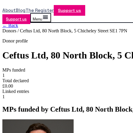
About
Blog
The Register
Support us
Support us
Menu
← Back
Donors /
Ceftus Ltd, 80 North Block, 5 Chicheley Street SE1 7PN
Donor profile
Ceftus Ltd, 80 North Block, 5 C
MPs funded
1
Total declared
£0.00
Linked entries
1
MPs funded by
Ceftus Ltd, 80 North Block