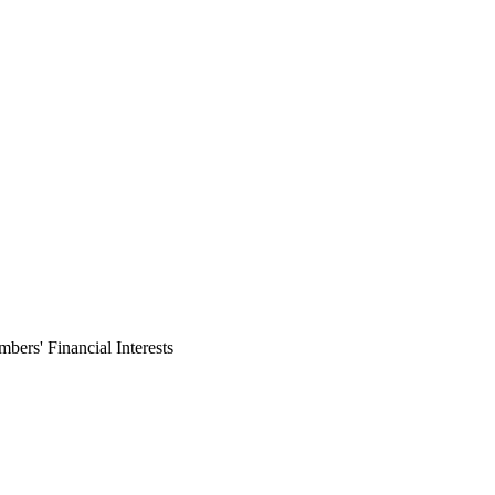
ers' Financial Interests