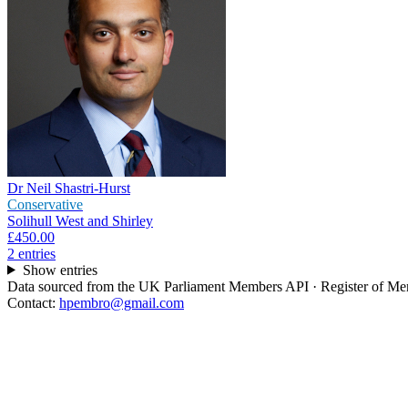
Dr Neil Shastri-Hurst
Conservative
Solihull West and Shirley
£450.00
2
entr
ies
Show entries
Data sourced from the UK Parliament Members API · Register of Memb
Contact:
hpembro@gmail.com