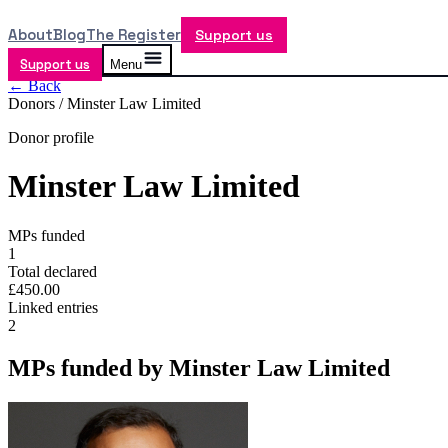
About
Blog
The Register
Support us
Support us
Menu
← Back
Donors /
Minster Law Limited
Donor profile
Minster Law Limited
MPs funded
1
Total declared
£450.00
Linked entries
2
MPs funded by
Minster Law Limited