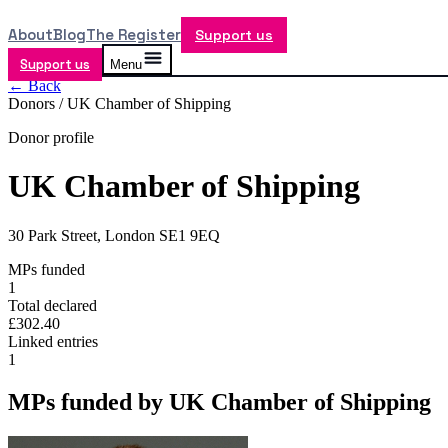
About
Blog
The Register
Support us
Support us
Menu
← Back
Donors /
UK Chamber of Shipping
Donor profile
UK Chamber of Shipping
30 Park Street, London SE1 9EQ
MPs funded
1
Total declared
£302.40
Linked entries
1
MPs funded by
UK Chamber of Shipping