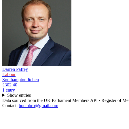
Darren Paffey
Labour
Southampton Itchen
£302.40
1
entr
y
Show entries
Data sourced from the UK Parliament Members API · Register of Memb
Contact:
hpembro@gmail.com