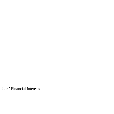
ers' Financial Interests