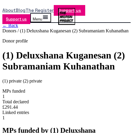
About
Blog
The Register
Support us
Support us
Menu
← Back
Donors /
(1) Deluxshana Kuganesan (2) Subramaniam Kuhanathan
Donor profile
(1) Deluxshana Kuganesan (2)
Subramaniam Kuhanathan
(1) private (2) private
MPs funded
1
Total declared
£291.44
Linked entries
1
MPs funded by
(1) Deluxshana