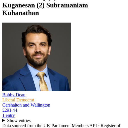
Kuganesan (2) Subramaniam
Kuhanathan
Bobby Dean
Liberal Democrat
Carshalton and Wallington
£291.44
1
entr
y
Show entries
Data sourced from the UK Parliament Members API · Register of