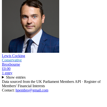
Lewis Cocking
Conservative
Broxbourne
£0.00
1
entr
y
Show entries
Data sourced from the UK Parliament Members API · Register of
Members' Financial Interests
Contact:
hpembro@gmail.com