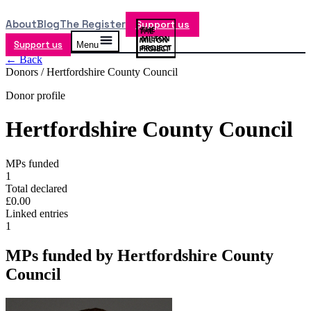
About
Blog
The Register
Support us
Support us
Menu
← Back
Donors /
Hertfordshire County Council
Donor profile
Hertfordshire County Council
MPs funded
1
Total declared
£0.00
Linked entries
1
MPs funded by
Hertfordshire County
Council