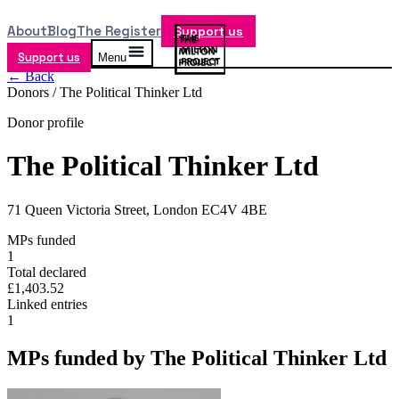
About
Blog
The Register
Support us
Support us
Menu
← Back
Donors /
The Political Thinker Ltd
Donor profile
The Political Thinker Ltd
71 Queen Victoria Street, London EC4V 4BE
MPs funded
1
Total declared
£1,403.52
Linked entries
1
MPs funded by
The Political Thinker Ltd