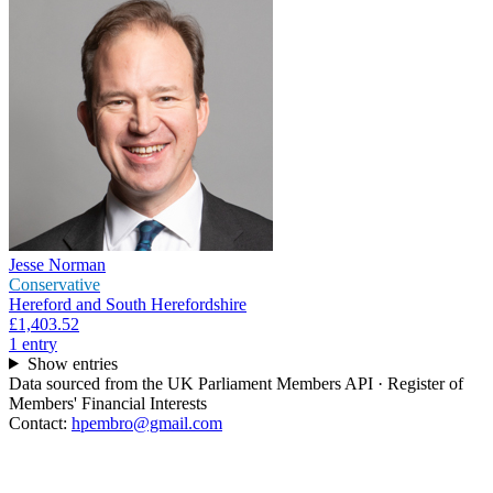
Jesse Norman
Conservative
Hereford and South Herefordshire
£1,403.52
1
entr
y
Show entries
Data sourced from the UK Parliament Members API · Register of
Members' Financial Interests
Contact:
hpembro@gmail.com