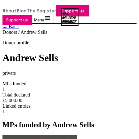
About
Blog
The Register
Support us
Support us
Menu
← Back
Donors /
Andrew Sells
Donor profile
Andrew Sells
private
MPs funded
1
Total declared
£5,000.00
Linked entries
1
MPs funded by
Andrew Sells