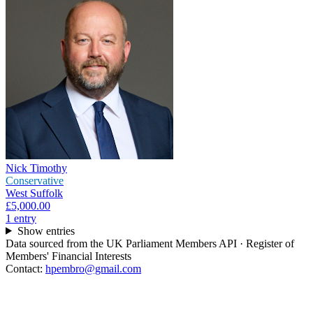
Nick Timothy
Conservative
West Suffolk
£5,000.00
1
entr
y
Show entries
Data sourced from the UK Parliament Members API · Register of
Members' Financial Interests
Contact:
hpembro@gmail.com