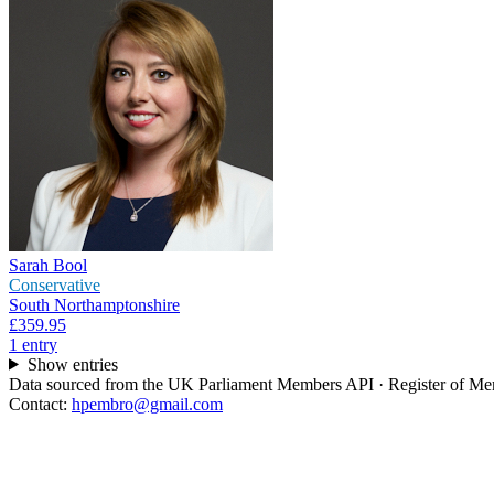
Sarah Bool
Conservative
South Northamptonshire
£359.95
1
entr
y
Show entries
Data sourced from the UK Parliament Members API · Register of Memb
Contact:
hpembro@gmail.com