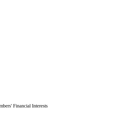
ers' Financial Interests