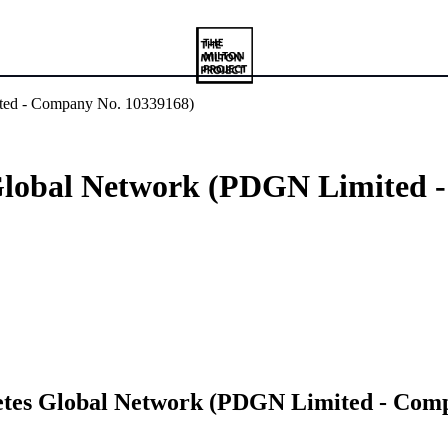
ited - Company No. 10339168)
 Global Network (PDGN Limited 
betes Global Network (PDGN Limited - Com