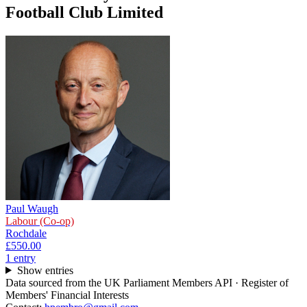
Football Club Limited
Paul Waugh
Labour (Co-op)
Rochdale
£550.00
1
entr
y
Show entries
Data sourced from the UK Parliament Members API · Register of
Members' Financial Interests