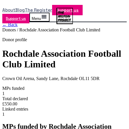
About
Blog
The Register
Support us
Support us
Menu
← Back
Donors /
Rochdale Association Football Club Limited
Donor profile
Rochdale Association Football
Club Limited
Crown Oil Arena, Sandy Lane, Rochdale OL11 5DR
MPs funded
1
Total declared
£550.00
Linked entries
1
MPs funded by
Rochdale Association