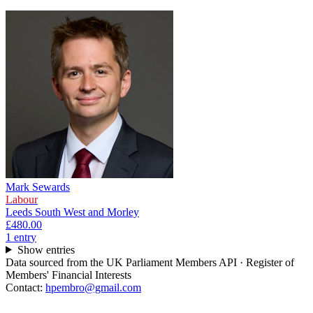
Mark Sewards
Labour
Leeds South West and Morley
£480.00
1
entr
y
Show entries
Data sourced from the UK Parliament Members API · Register of
Members' Financial Interests
Contact:
hpembro@gmail.com