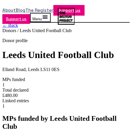
About
Blog
The Register
Support us
Support us
Menu
← Back
Donors /
Leeds United Football Club
Donor profile
Leeds United Football Club
Elland Road, Leeds LS11 0ES
MPs funded
1
Total declared
£480.00
Linked entries
1
MPs funded by
Leeds United Football
Club