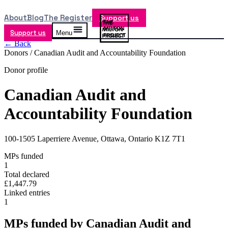
About
Blog
The Register
Support us
Support us
Menu
← Back
Donors /
Canadian Audit and Accountability Foundation
Donor profile
Canadian Audit and
Accountability Foundation
100-1505 Laperriere Avenue, Ottawa, Ontario K1Z 7T1
MPs funded
1
Total declared
£1,447.79
Linked entries
1
MPs funded by
Canadian Audit and