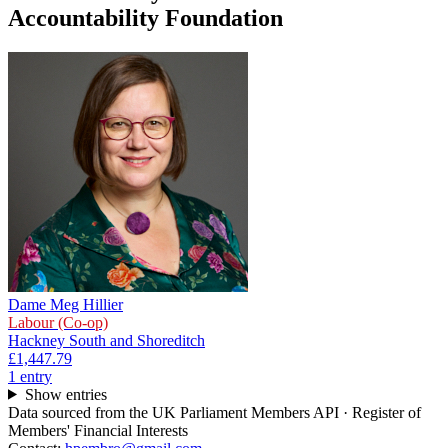
Accountability Foundation
Dame Meg Hillier
Labour (Co-op)
Hackney South and Shoreditch
£1,447.79
1
entr
y
Show entries
Data sourced from the UK Parliament Members API · Register of
Members' Financial Interests