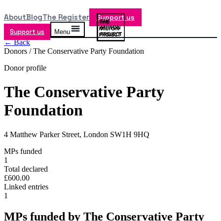
About
Blog
The Register
Support us
Support us
Menu
← Back
Donors /
The Conservative Party Foundation
Donor profile
The Conservative Party
Foundation
4 Matthew Parker Street, London SW1H 9HQ
MPs funded
1
Total declared
£600.00
Linked entries
1
MPs funded by
The Conservative Party