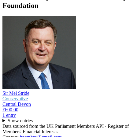
Foundation
Sir Mel Stride
Conservative
Central Devon
£600.00
1
entr
y
Show entries
Data sourced from the UK Parliament Members API · Register of
Members' Financial Interests