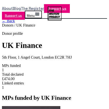
About
Blog
The Register
Support us
Support us
Menu
← Back
Donors /
UK Finance
Donor profile
UK Finance
5th Floor, 1 Angel Court, London EC2R 7HJ
MPs funded
1
Total declared
£474.00
Linked entries
1
MPs funded by
UK Finance