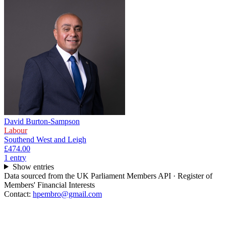
David Burton-Sampson
Labour
Southend West and Leigh
£474.00
1
entr
y
Show entries
Data sourced from the UK Parliament Members API · Register of
Members' Financial Interests
Contact:
hpembro@gmail.com