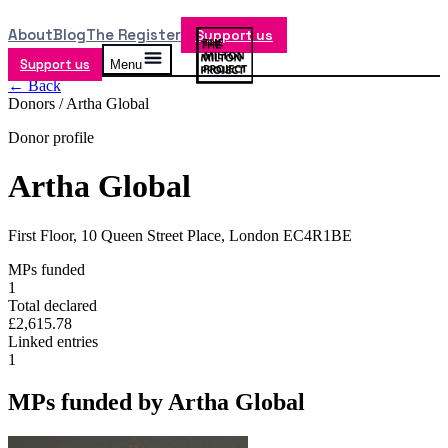
About
Blog
The Register
Support us
Support us
Menu
← Back
Donors /
Artha Global
Donor profile
Artha Global
First Floor, 10 Queen Street Place, London EC4R1BE
MPs funded
1
Total declared
£2,615.78
Linked entries
1
MPs funded by
Artha Global