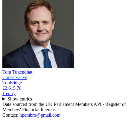
Tom Tugendhat
Conservative
Tonbridge
£2,615.78
1
entr
y
Show entries
Data sourced from the UK Parliament Members API · Register of
Members' Financial Interests
Contact:
hpembro@gmail.com