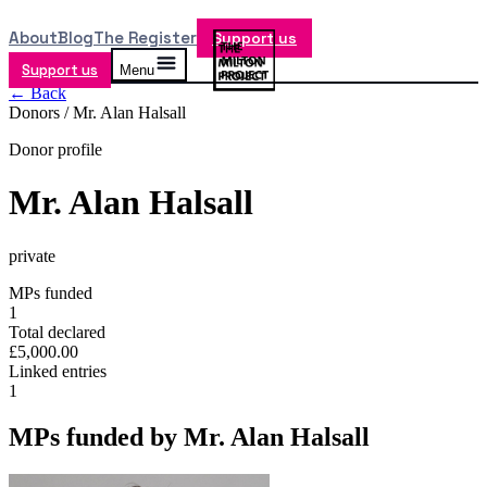
About
Blog
The Register
Support us
Support us
Menu
← Back
Donors /
Mr. Alan Halsall
Donor profile
Mr. Alan Halsall
private
MPs funded
1
Total declared
£5,000.00
Linked entries
1
MPs funded by
Mr. Alan Halsall