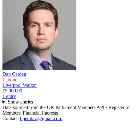
Dan Carden
Labour
Liverpool Walton
£5,000.00
1
entr
y
Show entries
Data sourced from the UK Parliament Members API · Register of
Members' Financial Interests
Contact:
hpembro@gmail.com