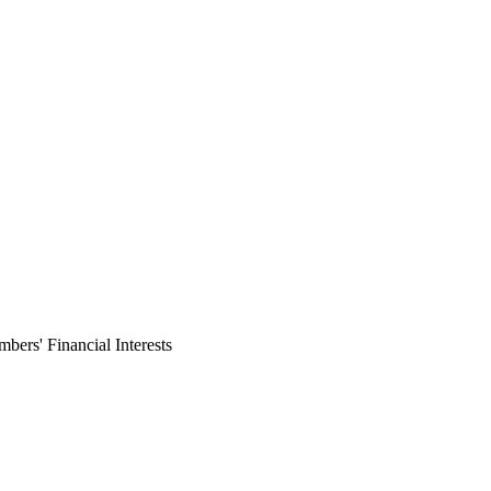
ers' Financial Interests