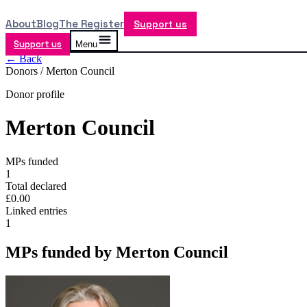
About
Blog
The Register
Support us
Support us
Menu
← Back
Donors /
Merton Council
Donor profile
Merton Council
MPs funded
1
Total declared
£0.00
Linked entries
1
MPs funded by
Merton Council