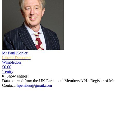
Mr Paul Kohler
Liberal Democrat
Wimbledon
£0.00
1
entr
y
Show entries
Data sourced from the UK Parliament Members API · Register of Memb
Contact:
hpembro@gmail.com