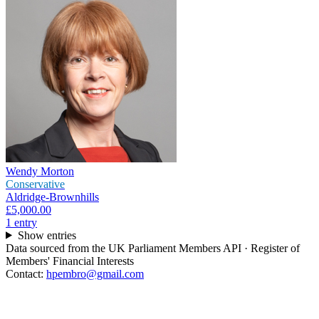
Wendy Morton
Conservative
Aldridge-Brownhills
£5,000.00
1
entr
y
Show entries
Data sourced from the UK Parliament Members API · Register of
Members' Financial Interests
Contact:
hpembro@gmail.com