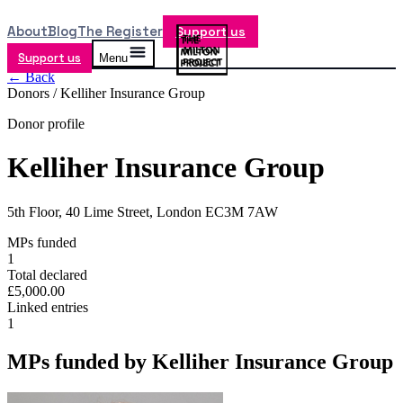
About
Blog
The Register
Support us
Support us
Menu
← Back
Donors /
Kelliher Insurance Group
Donor profile
Kelliher Insurance Group
5th Floor, 40 Lime Street, London EC3M 7AW
MPs funded
1
Total declared
£5,000.00
Linked entries
1
MPs funded by
Kelliher Insurance Group