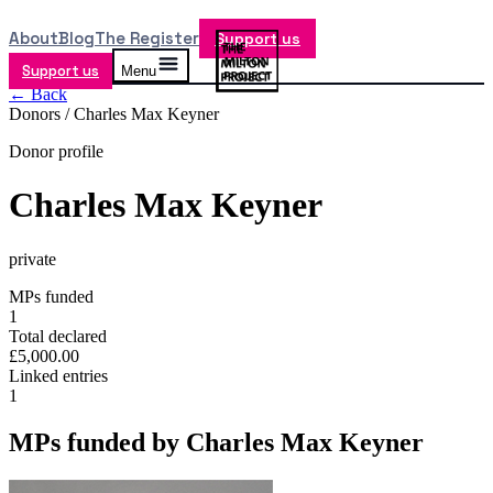
About
Blog
The Register
Support us
Support us
Menu
← Back
Donors /
Charles Max Keyner
Donor profile
Charles Max Keyner
private
MPs funded
1
Total declared
£5,000.00
Linked entries
1
MPs funded by
Charles Max Keyner