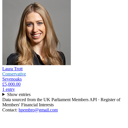
Laura Trott
Conservative
Sevenoaks
£5,000.00
1
entr
y
Show entries
Data sourced from the UK Parliament Members API · Register of
Members' Financial Interests
Contact:
hpembro@gmail.com