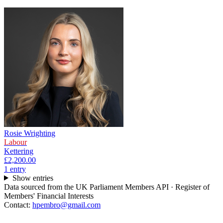
Rosie Wrighting
Labour
Kettering
£2,200.00
1
entr
y
Show entries
Data sourced from the UK Parliament Members API · Register of
Members' Financial Interests
Contact:
hpembro@gmail.com