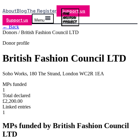
About
Blog
The Register
Support us
Support us
Menu
← Back
Donors /
British Fashion Council LTD
Donor profile
British Fashion Council LTD
Soho Works, 180 The Strand, London WC2R 1EA
MPs funded
1
Total declared
£2,200.00
Linked entries
1
MPs funded by
British Fashion Council
LTD