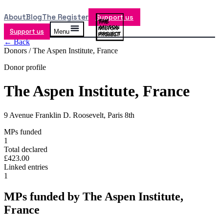
About
Blog
The Register
Support us
Support us
Menu
← Back
Donors /
The Aspen Institute, France
Donor profile
The Aspen Institute, France
9 Avenue Franklin D. Roosevelt, Paris 8th
MPs funded
1
Total declared
£423.00
Linked entries
1
MPs funded by
The Aspen Institute,
France