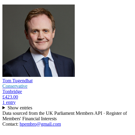
Tom Tugendhat
Conservative
Tonbridge
£423.00
1
entr
y
Show entries
Data sourced from the UK Parliament Members API · Register of
Members' Financial Interests
Contact:
hpembro@gmail.com