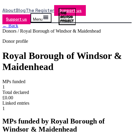
About
Blog
The Register
Support us
Support us
Menu
← Back
Donors /
Royal Borough of Windsor & Maidenhead
Donor profile
Royal Borough of Windsor &
Maidenhead
MPs funded
1
Total declared
£0.00
Linked entries
1
MPs funded by
Royal Borough of
Windsor & Maidenhead