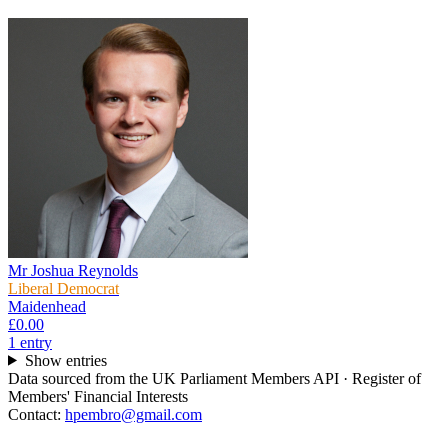
Mr Joshua Reynolds
Liberal Democrat
Maidenhead
£0.00
1
entr
y
Show entries
Data sourced from the UK Parliament Members API · Register of
Members' Financial Interests
Contact:
hpembro@gmail.com