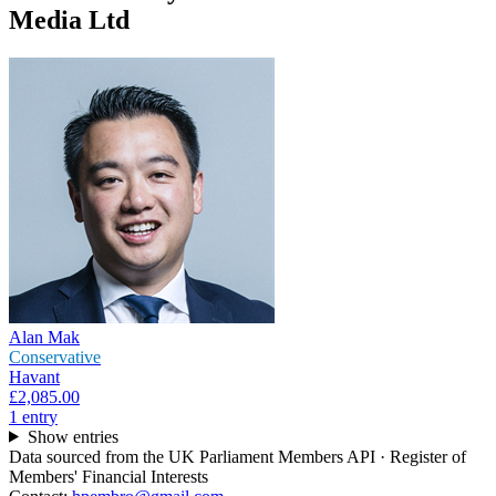
Media Ltd
Alan Mak
Conservative
Havant
£2,085.00
1
entr
y
Show entries
Data sourced from the UK Parliament Members API · Register of
Members' Financial Interests