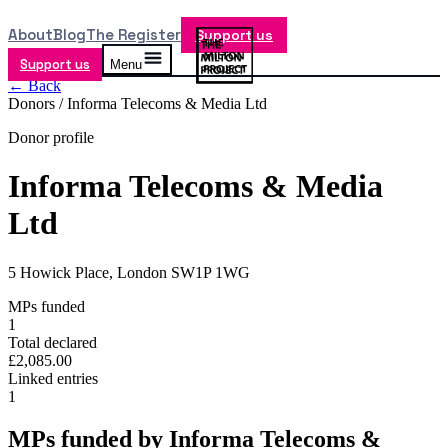
About
Blog
The Register
Support us
Support us
Menu
← Back
Donors /
Informa Telecoms & Media Ltd
Donor profile
Informa Telecoms & Media
Ltd
5 Howick Place, London SW1P 1WG
MPs funded
1
Total declared
£2,085.00
Linked entries
1
MPs funded by
Informa Telecoms &