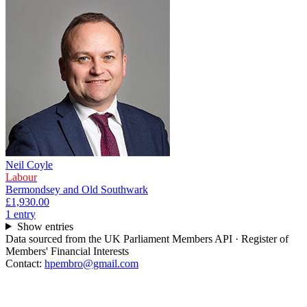
Neil Coyle
Labour
Bermondsey and Old Southwark
£1,930.00
1
entr
y
Show entries
Data sourced from the UK Parliament Members API · Register of
Members' Financial Interests
Contact:
hpembro@gmail.com