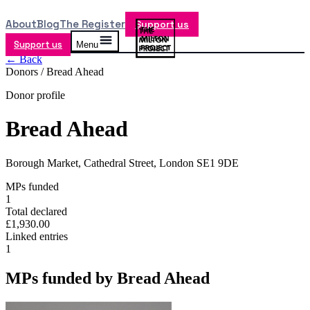
About
Blog
The Register
Support us
Support us
Menu
← Back
Donors /
Bread Ahead
Donor profile
Bread Ahead
Borough Market, Cathedral Street, London SE1 9DE
MPs funded
1
Total declared
£1,930.00
Linked entries
1
MPs funded by
Bread Ahead