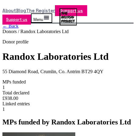
About
Blog
The Register
Support us
Support us
Menu
← Back
Donors /
Randox Laboratories Ltd
Donor profile
Randox Laboratories Ltd
55 Diamond Road, Crumlin, Co. Antrim BT29 4QY
MPs funded
1
Total declared
£938.00
Linked entries
1
MPs funded by
Randox Laboratories Ltd