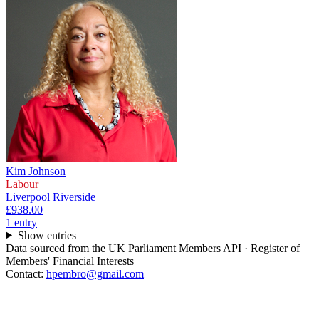
Kim Johnson
Labour
Liverpool Riverside
£938.00
1
entr
y
Show entries
Data sourced from the UK Parliament Members API · Register of
Members' Financial Interests
Contact:
hpembro@gmail.com