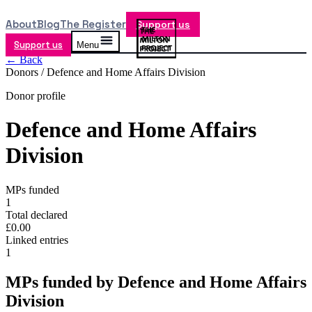
About
Blog
The Register
Support us
Support us
Menu
← Back
Donors /
Defence and Home Affairs Division
Donor profile
Defence and Home Affairs
Division
MPs funded
1
Total declared
£0.00
Linked entries
1
MPs funded by
Defence and Home Affairs
Division