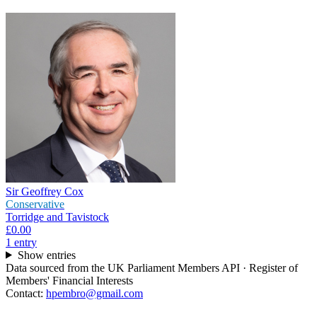
Sir Geoffrey Cox
Conservative
Torridge and Tavistock
£0.00
1
entr
y
Show entries
Data sourced from the UK Parliament Members API · Register of
Members' Financial Interests
Contact:
hpembro@gmail.com