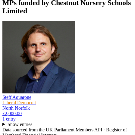
MPs funded by
Chestnut Nursery Schools
Limited
Steff Aquarone
Liberal Democrat
North Norfolk
£2,000.00
1
entr
y
Show entries
Data sourced from the UK Parliament Members API · Register of