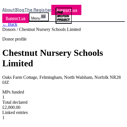
About
Blog
The Register
Support us
Support us
Menu
← Back
Donors /
Chestnut Nursery Schools Limited
Donor profile
Chestnut Nursery Schools
Limited
Oaks Farm Cottage, Felmingham, North Walsham, Norfolk NR28
0JZ
MPs funded
1
Total declared
£2,000.00
Linked entries
1