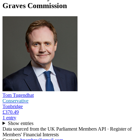
Graves Commission
Tom Tugendhat
Conservative
Tonbridge
£370.49
1
entr
y
Show entries
Data sourced from the UK Parliament Members API · Register of
Members' Financial Interests