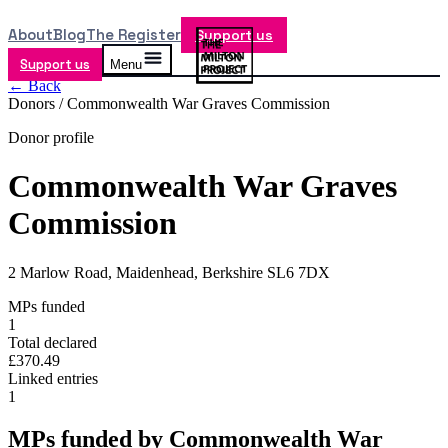
About
Blog
The Register
Support us
Support us
Menu
← Back
Donors /
Commonwealth War Graves Commission
Donor profile
Commonwealth War Graves
Commission
2 Marlow Road, Maidenhead, Berkshire SL6 7DX
MPs funded
1
Total declared
£370.49
Linked entries
1
MPs funded by
Commonwealth War