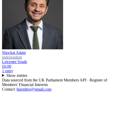
Shockat Adam
Independent
Leicester South
£0.00
1
entr
y
Show entries
Data sourced from the UK Parliament Members API · Register of
Members' Financial Interests
Contact:
hpembro@gmail.com