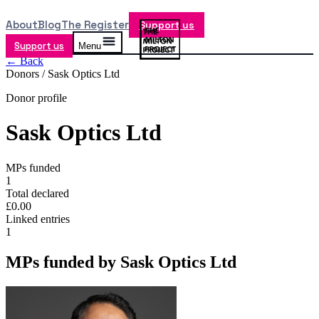
About
Blog
The Register
Support us
Support us
Menu
← Back
Donors /
Sask Optics Ltd
Donor profile
Sask Optics Ltd
MPs funded
1
Total declared
£0.00
Linked entries
1
MPs funded by
Sask Optics Ltd