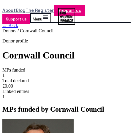
About
Blog
The Register
Support us
Support us
Menu
← Back
Donors /
Cornwall Council
Donor profile
Cornwall Council
MPs funded
1
Total declared
£0.00
Linked entries
1
MPs funded by
Cornwall Council