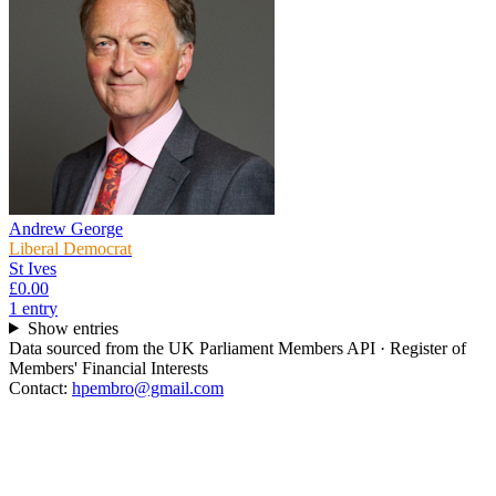
Andrew George
Liberal Democrat
St Ives
£0.00
1
entr
y
Show entries
Data sourced from the UK Parliament Members API · Register of
Members' Financial Interests
Contact:
hpembro@gmail.com