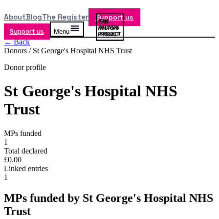
About
Blog
The Register
Support us
Support us
Menu
← Back
Donors /
St George's Hospital NHS Trust
Donor profile
St George's Hospital NHS
Trust
MPs funded
1
Total declared
£0.00
Linked entries
1
MPs funded by
St George's Hospital NHS
Trust