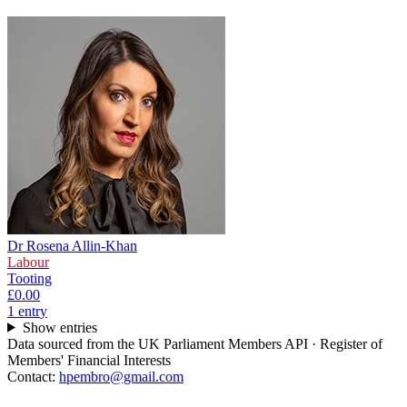
Dr Rosena Allin-Khan
Labour
Tooting
£0.00
1
entr
y
Show entries
Data sourced from the UK Parliament Members API · Register of
Members' Financial Interests
Contact:
hpembro@gmail.com