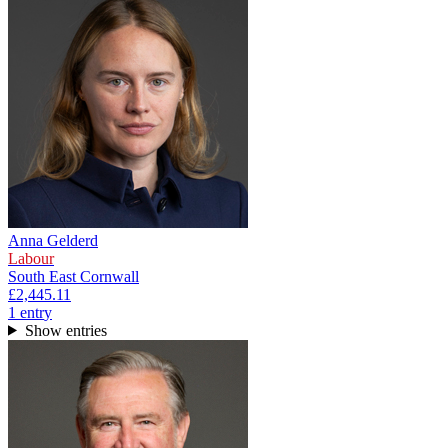
Anna Gelderd
Labour
South East Cornwall
£2,445.11
1
entr
y
Show entries