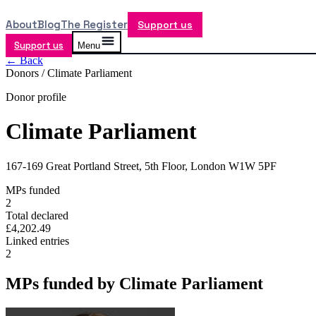
About
Blog
The Register
Support us
Support us
Menu
← Back
Donors /
Climate Parliament
Donor profile
Climate Parliament
167-169 Great Portland Street, 5th Floor, London W1W 5PF
MPs funded
2
Total declared
£4,202.49
Linked entries
2
MPs funded by
Climate Parliament