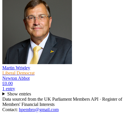
Martin Wrigley
Liberal Democrat
Newton Abbot
£0.00
1
entr
y
Show entries
Data sourced from the UK Parliament Members API · Register of
Members' Financial Interests
Contact:
hpembro@gmail.com