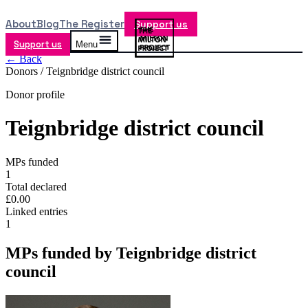
About
Blog
The Register
Support us
Support us
Menu
← Back
Donors /
Teignbridge district council
Donor profile
Teignbridge district council
MPs funded
1
Total declared
£0.00
Linked entries
1
MPs funded by
Teignbridge district
council