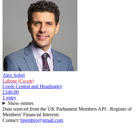
Alex Sobel
Labour (Co-op)
Leeds Central and Headingley
£340.00
1
entr
y
Show entries
Data sourced from the UK Parliament Members API · Register of
Members' Financial Interests
Contact:
hpembro@gmail.com