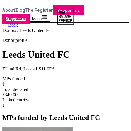
About
Blog
The Register
Support us
Support us
Menu
← Back
Donors /
Leeds United FC
Donor profile
Leeds United FC
Elland Rd, Leeds LS11 0ES
MPs funded
1
Total declared
£340.00
Linked entries
1
MPs funded by
Leeds United FC