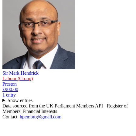
Sir Mark Hendrick
Labour (Co-op)
Preston
£900.00
1
entr
y
Show entries
Data sourced from the UK Parliament Members API · Register of
Members' Financial Interests
Contact:
hpembro@gmail.com