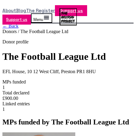
About
Blog
The Register
Support us
Support us
Menu
← Back
Donors /
The Football League Ltd
Donor profile
The Football League Ltd
EFL House, 10 12 West Cliff, Preston PR1 8HU
MPs funded
1
Total declared
£900.00
Linked entries
1
MPs funded by
The Football League Ltd