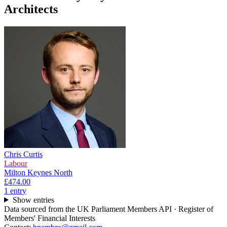
Architects
Chris Curtis
Labour
Milton Keynes North
£474.00
1
entr
y
Show entries
Data sourced from the UK Parliament Members API · Register of
Members' Financial Interests