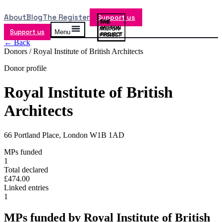
About
Blog
The Register
Support us
Support us
Menu
← Back
Donors /
Royal Institute of British Architects
Donor profile
Royal Institute of British
Architects
66 Portland Place, London W1B 1AD
MPs funded
1
Total declared
£474.00
Linked entries
1
MPs funded by
Royal Institute of British