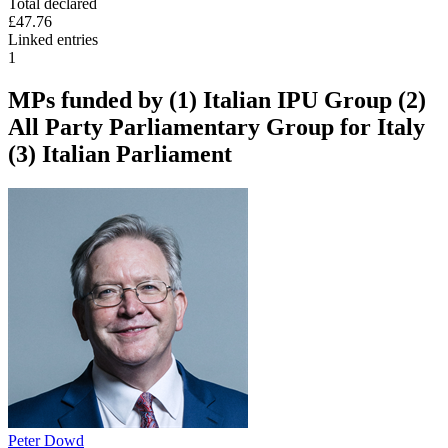
Total declared
£47.76
Linked entries
1
MPs funded by
(1) Italian IPU Group (2)
All Party Parliamentary Group for Italy
(3) Italian Parliament
Peter Dowd