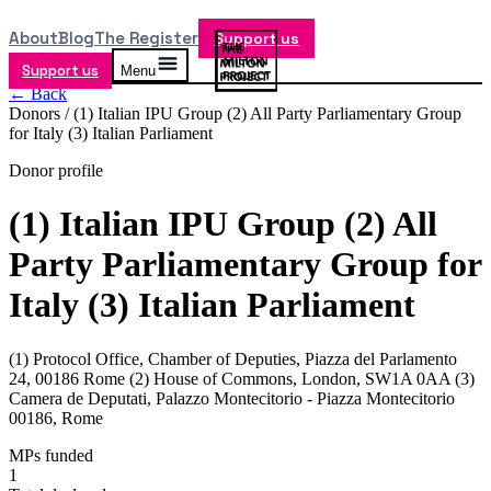
About
Blog
The Register
Support us
Support us
Menu
← Back
Donors /
(1) Italian IPU Group (2) All Party Parliamentary Group
for Italy (3) Italian Parliament
Donor profile
(1) Italian IPU Group (2) All
Party Parliamentary Group for
Italy (3) Italian Parliament
(1) Protocol Office, Chamber of Deputies, Piazza del Parlamento
24, 00186 Rome (2) House of Commons, London, SW1A 0AA (3)
Camera de Deputati, Palazzo Montecitorio - Piazza Montecitorio
00186, Rome
MPs funded
1