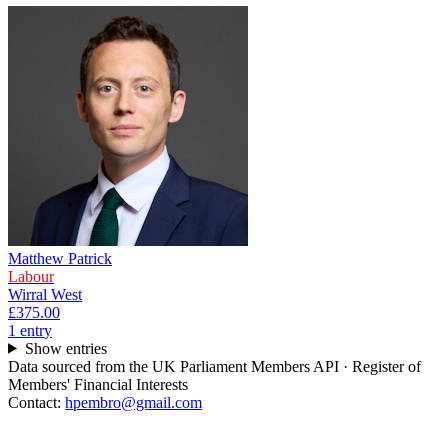
Matthew Patrick
Labour
Wirral West
£375.00
1
entr
y
Show entries
Data sourced from the UK Parliament Members API · Register of
Members' Financial Interests
Contact:
hpembro@gmail.com