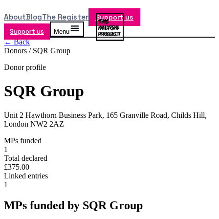
About
Blog
The Register
Support us
Support us
Menu
← Back
Donors /
SQR Group
Donor profile
SQR Group
Unit 2 Hawthorn Business Park, 165 Granville Road, Childs Hill,
London NW2 2AZ
MPs funded
1
Total declared
£375.00
Linked entries
1
MPs funded by
SQR Group