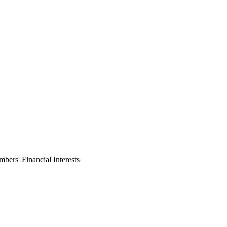
ers' Financial Interests