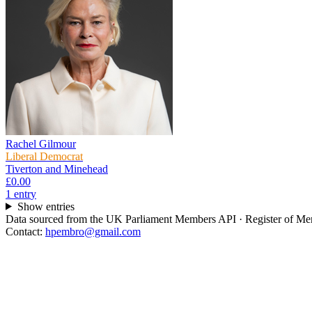
Rachel Gilmour
Liberal Democrat
Tiverton and Minehead
£0.00
1
entr
y
Show entries
Data sourced from the UK Parliament Members API · Register of Memb
Contact:
hpembro@gmail.com