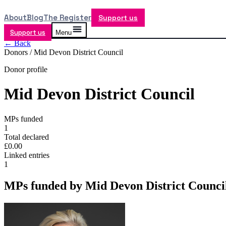
About
Blog
The Register
Support us
Support us
Menu
← Back
Donors /
Mid Devon District Council
Donor profile
Mid Devon District Council
MPs funded
1
Total declared
£0.00
Linked entries
1
MPs funded by
Mid Devon District Counci