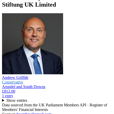
Stiftung UK Limited
Andrew Griffith
Conservative
Arundel and South Downs
£812.00
1
entr
y
Show entries
Data sourced from the UK Parliament Members API · Register of
Members' Financial Interests