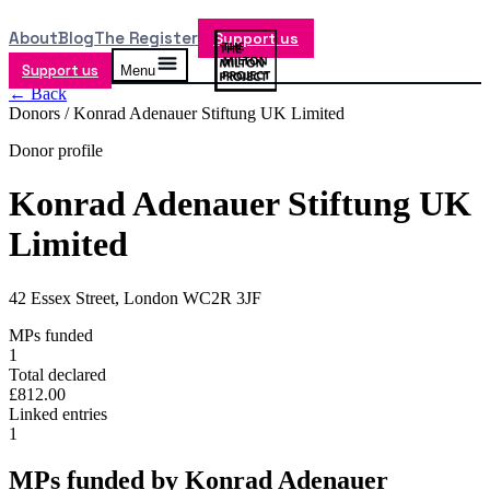
About
Blog
The Register
Support us
Support us
Menu
← Back
Donors /
Konrad Adenauer Stiftung UK Limited
Donor profile
Konrad Adenauer Stiftung UK
Limited
42 Essex Street, London WC2R 3JF
MPs funded
1
Total declared
£812.00
Linked entries
1
MPs funded by
Konrad Adenauer