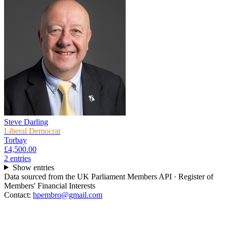
Steve Darling
Liberal Democrat
Torbay
£4,500.00
2
entr
ies
Show entries
Data sourced from the UK Parliament Members API · Register of
Members' Financial Interests
Contact:
hpembro@gmail.com