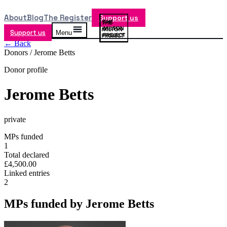
About
Blog
The Register
Support us
Support us
Menu
← Back
Donors /
Jerome Betts
Donor profile
Jerome Betts
private
MPs funded
1
Total declared
£4,500.00
Linked entries
2
MPs funded by
Jerome Betts