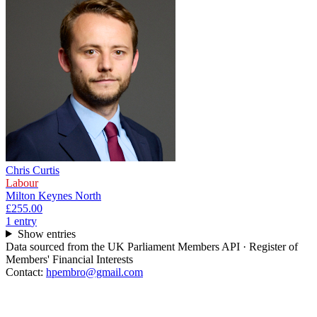
Chris Curtis
Labour
Milton Keynes North
£255.00
1
entr
y
Show entries
Data sourced from the UK Parliament Members API · Register of
Members' Financial Interests
Contact:
hpembro@gmail.com