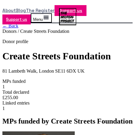
About
Blog
The Register
Support us
Support us
Menu
← Back
Donors /
Create Streets Foundation
Donor profile
Create Streets Foundation
81 Lambeth Walk, London SE11 6DX UK
MPs funded
1
Total declared
£255.00
Linked entries
1
MPs funded by
Create Streets Foundation